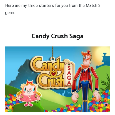
Here are my three starters for you from the Match 3
genre:
Candy Crush Saga