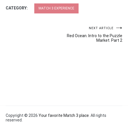
CATEGORY:
MATCH 3 EXPERIENCE
Post
NEXT ARTICLE
Red Ocean. Intro to the Puzzle
navigation
Market. Part 2
Copyright © 2026
Your favorite Match 3 place
. All rights
reserved.