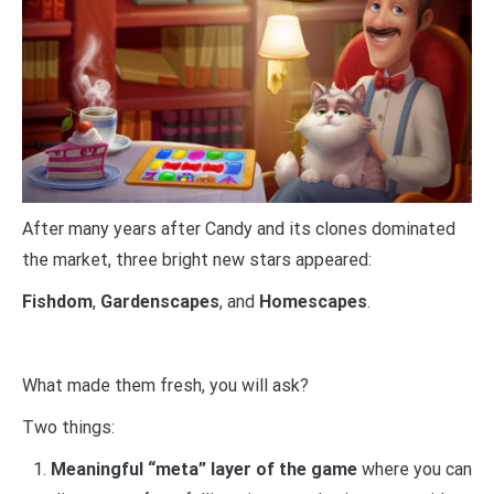
After many years after Candy and its clones dominated
the market, three bright new stars appeared:
Fishdom
,
Gardenscapes
, and
Homescapes
.
What made them fresh, you will ask?
Two things:
Meaningful “meta” layer of the game
where you can