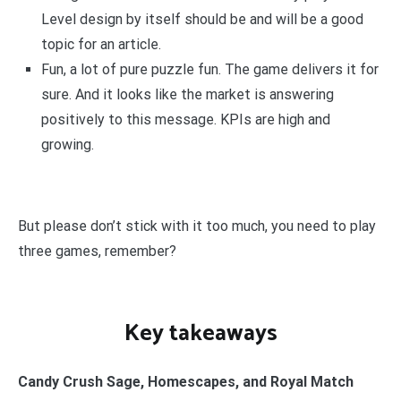
Level design by itself should be and will be a good
topic for an article.
Fun, a lot of pure puzzle fun. The game delivers it for
sure. And it looks like the market is answering
positively to this message. KPIs are high and
growing.
But please don’t stick with it too much, you need to play
three games, remember?
Key takeaways
Candy Crush Sage, Homescapes, and Royal Match