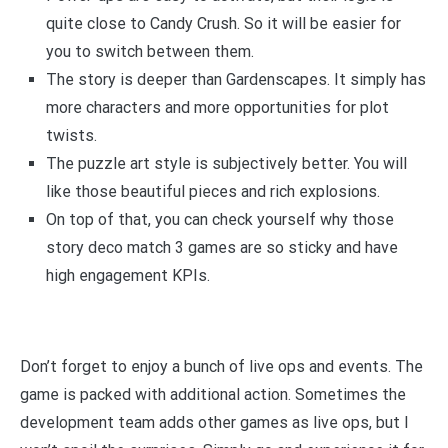
quite close to Candy Crush. So it will be easier for
you to switch between them.
The story is deeper than Gardenscapes. It simply has
more characters and more opportunities for plot
twists.
The puzzle art style is subjectively better. You will
like those beautiful pieces and rich explosions.
On top of that, you can check yourself why those
story deco match 3 games are so sticky and have
high engagement KPIs.
Don’t forget to enjoy a bunch of live ops and events. The
game is packed with additional action. Sometimes the
development team adds other games as live ops, but I