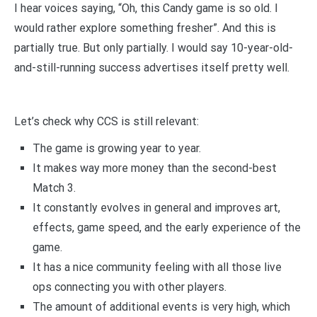
I hear voices saying, “Oh, this Candy game is so old. I
would rather explore something fresher”. And this is
partially true. But only partially. I would say 10-year-old-
and-still-running success advertises itself pretty well.
Let’s check why CCS is still relevant:
The game is growing year to year.
It makes way more money than the second-best
Match 3.
It constantly evolves in general and improves art,
effects, game speed, and the early experience of the
game.
It has a nice community feeling with all those live
ops connecting you with other players.
The amount of additional events is very high, which