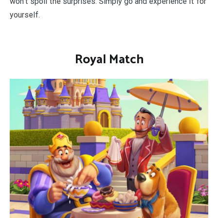
won’t spoil the surprises. Simply go and experience it for
yourself.
Royal Match