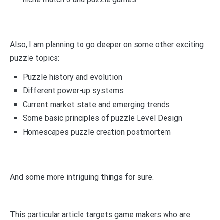
Also, I am planning to go deeper on some other exciting
puzzle topics:
Puzzle history and evolution
Different power-up systems
Current market state and emerging trends
Some basic principles of puzzle Level Design
Homescapes puzzle creation postmortem
And some more intriguing things for sure.
This particular article targets game makers who are