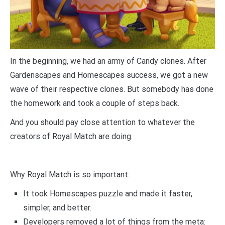
In the beginning, we had an army of Candy clones. After
Gardenscapes and Homescapes success, we got a new
wave of their respective clones. But somebody has done
the homework and took a couple of steps back.
And you should pay close attention to whatever the
creators of Royal Match are doing.
Why Royal Match is so important:
It took Homescapes puzzle and made it faster,
simpler, and better.
Developers removed a lot of things from the meta: