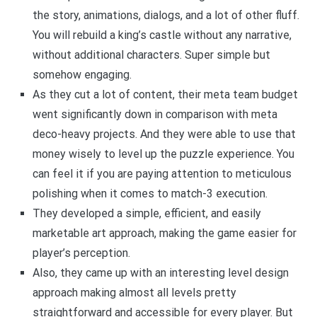
the story, animations, dialogs, and a lot of other fluff.
You will rebuild a king’s castle without any narrative,
without additional characters. Super simple but
somehow engaging.
As they cut a lot of content, their meta team budget
went significantly down in comparison with meta
deco-heavy projects. And they were able to use that
money wisely to level up the puzzle experience. You
can feel it if you are paying attention to meticulous
polishing when it comes to match-3 execution.
They developed a simple, efficient, and easily
marketable art approach, making the game easier for
player’s perception.
Also, they came up with an interesting level design
approach making almost all levels pretty
straightforward and accessible for every player. But