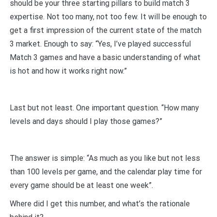
should be your three starting pillars to build match 3
expertise. Not too many, not too few. It will be enough to
get a first impression of the current state of the match
3 market. Enough to say: “Yes, I’ve played successful
Match 3 games and have a basic understanding of what
is hot and how it works right now.”
Last but not least. One important question. “How many
levels and days should I play those games?”
The answer is simple: “As much as you like but not less
than 100 levels per game, and the calendar play time for
every game should be at least one week”.
Where did I get this number, and what’s the rationale