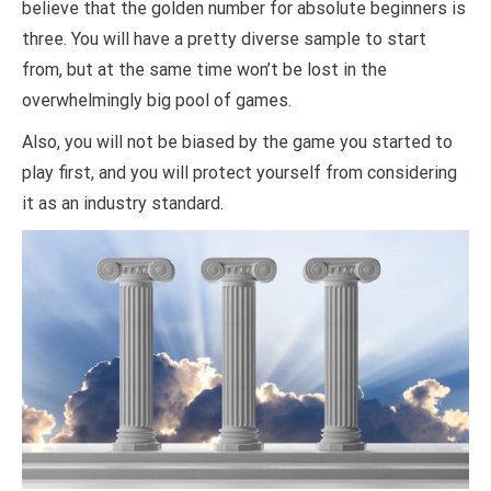
believe that the golden number for absolute beginners is
three. You will have a pretty diverse sample to start
from, but at the same time won’t be lost in the
overwhelmingly big pool of games.
Also, you will not be biased by the game you started to
play first, and you will protect yourself from considering
it as an industry standard.