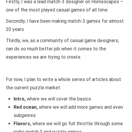
Firstly, I was a lead match-3 designer on Homescapes –
one of the most played casual games of all time.
Secondly, I have been making match-3 games for almost
20 years.
Thirdly, we, as a community of casual game designers,
can do so much better job when it comes to the
experiences we are trying to create.
For now, I plan to write a whole series of articles about
the current puzzle market:
Intro,
where we will cover the basics
Red ocean,
where we will add more games and even
subgenres
Flavors,
where we will go full throttle through some
niche match 3 and puzzle games