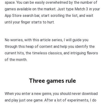
space. You can be easily overwhelmed by the number of
games available on the market. Just type Match 3 in your
App Store search bar, start scrolling the list, and wait
until your finger starts to hurt.
No worries, with this article series, I will guide you
through this heap of content and help you identify the
current hits, the timeless classics, and intriguing flavors
of the month.
Three games rule
When you enter a new genre, you should never download
and play just one game. After a lot of experiments, I do