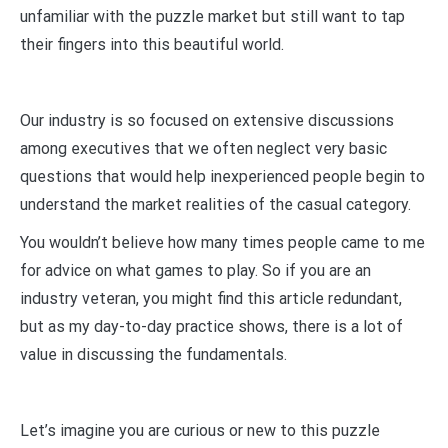
unfamiliar with the puzzle market but still want to tap
their fingers into this beautiful world.
Our industry is so focused on extensive discussions
among executives that we often neglect very basic
questions that would help inexperienced people begin to
understand the market realities of the casual category.
You wouldn’t believe how many times people came to me
for advice on what games to play. So if you are an
industry veteran, you might find this article redundant,
but as my day-to-day practice shows, there is a lot of
value in discussing the fundamentals.
Let’s imagine you are curious or new to this puzzle