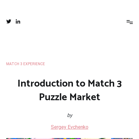
Skip
to
Your favorite Match 3 place
Everything you wanted to know about puzzles and match 3
content
creation
MATCH 3 EXPERIENCE
Introduction to Match 3
Puzzle Market
by
Sergey Evchenko