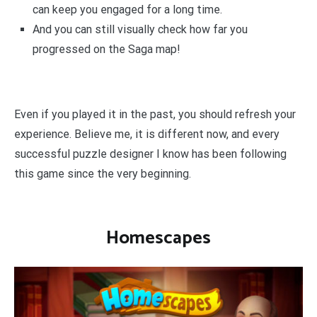
can keep you engaged for a long time.
And you can still visually check how far you
progressed on the Saga map!
Even if you played it in the past, you should refresh your
experience. Believe me, it is different now, and every
successful puzzle designer I know has been following
this game since the very beginning.
Homescapes