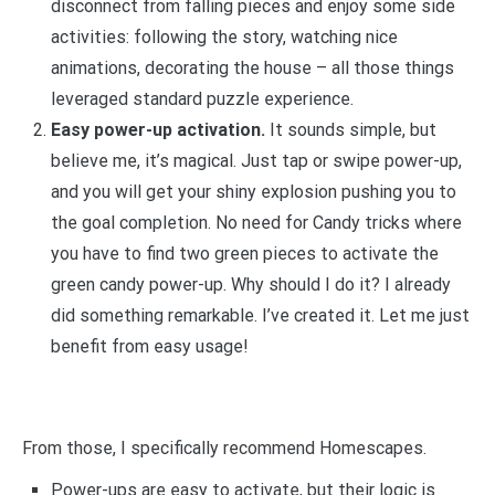
disconnect from falling pieces and enjoy some side
activities: following the story, watching nice
animations, decorating the house – all those things
leveraged standard puzzle experience.
Easy power-up activation.
It sounds simple, but
believe me, it’s magical. Just tap or swipe power-up,
and you will get your shiny explosion pushing you to
the goal completion. No need for Candy tricks where
you have to find two green pieces to activate the
green candy power-up. Why should I do it? I already
did something remarkable. I’ve created it. Let me just
benefit from easy usage!
From those, I specifically recommend Homescapes.
Power-ups are easy to activate, but their logic is