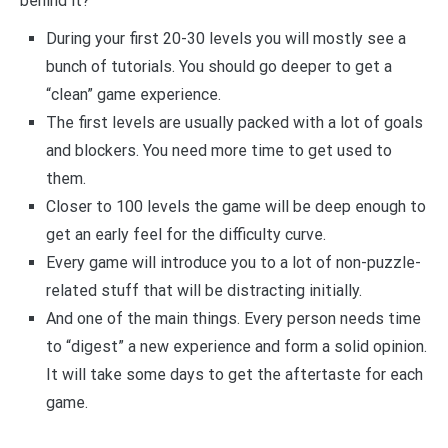
behind it?
During your first 20-30 levels you will mostly see a
bunch of tutorials. You should go deeper to get a
“clean” game experience.
The first levels are usually packed with a lot of goals
and blockers. You need more time to get used to
them.
Closer to 100 levels the game will be deep enough to
get an early feel for the difficulty curve.
Every game will introduce you to a lot of non-puzzle-
related stuff that will be distracting initially.
And one of the main things. Every person needs time
to “digest” a new experience and form a solid opinion.
It will take some days to get the aftertaste for each
game.