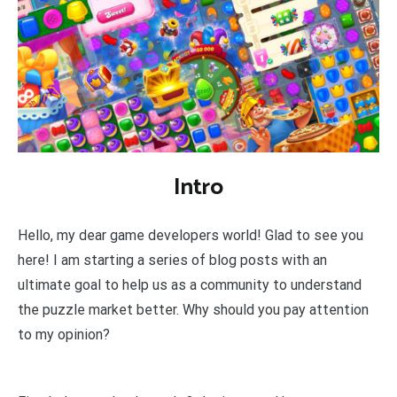
Intro
Hello, my dear game developers world! Glad to see you
here! I am starting a series of blog posts with an
ultimate goal to help us as a community to understand
the puzzle market better. Why should you pay attention
to my opinion?