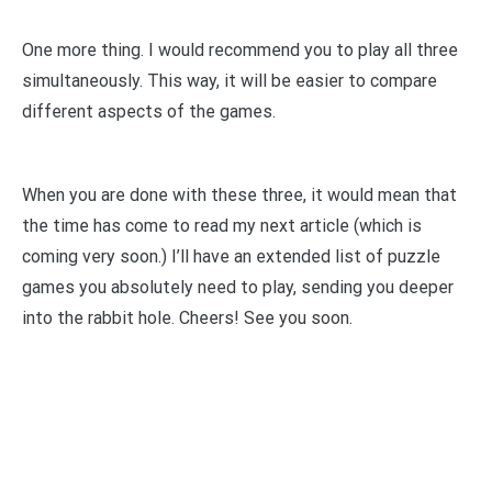
One more thing. I would recommend you to play all three
simultaneously. This way, it will be easier to compare
different aspects of the games.
When you are done with these three, it would mean that
the time has come to read my next article (which is
coming very soon.) I’ll have an extended list of puzzle
games you absolutely need to play, sending you deeper
into the rabbit hole. Cheers! See you soon.